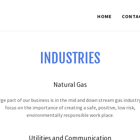
HOME
CONTA
INDUSTRIES
Natural Gas
rge part of our business is in the mid and down stream gas industr
focus on the importance of creating a safe, positive, low risk,
environmentally responsible work place.
Utilities and Communication