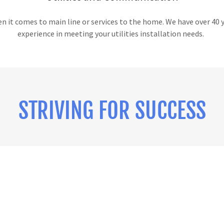
 it comes to main line or services to the home. We have over 40 
experience in meeting your utilities installation needs.
STRIVING FOR SUCCESS