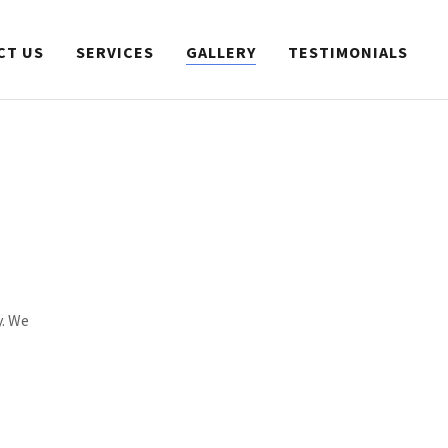
CT US
SERVICES
GALLERY
TESTIMONIALS
y. We