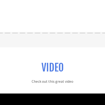
VIDEO
Check out this great video